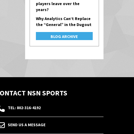
players leave over the
years?
Why Analytics Can’t Replace
the “General” in the Dugout
BLOG ARCHIVE
ONTACT NSN SPORTS
TEL: 802-316-4192
SEND US A MESSAGE