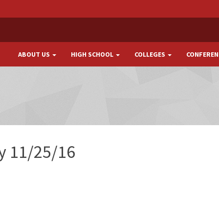
ABOUT US
HIGH SCHOOL
COLLEGES
CONFEREN
ay 11/25/16