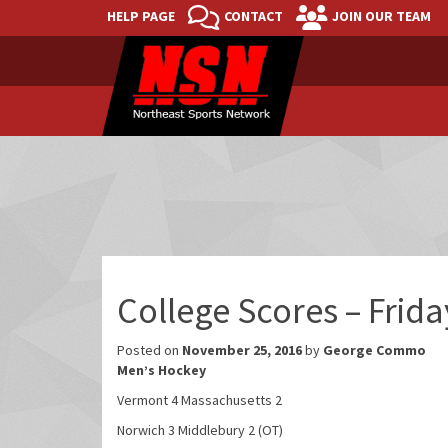
HELP PAGE
CONTACT
JOIN OUR TEAM
College Scores – Frid
Posted on
November 25, 2016
by
George Commo
Men’s Hockey
Vermont 4 Massachusetts 2
Norwich 3 Middlebury 2 (OT)