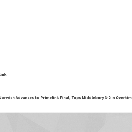
ink
.
Norwich Advances to Primelink Final, Tops Middlebury 3-2 in Overti