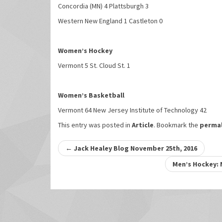
Concordia (MN) 4 Plattsburgh 3
Western New England 1 Castleton 0
Women’s Hockey
Vermont 5 St. Cloud St. 1
Women’s Basketball
Vermont 64 New Jersey Institute of Technology 42
This entry was posted in
Article
. Bookmark the
permal
Post
←
Jack Healey Blog November 25th, 2016
navigation
Men’s Hockey: 