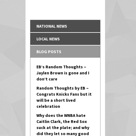
NATIONAL NEWS
LOCAL NEWS
BLOG POSTS
EB’s Random Thoughts –
Jaylen Brown is gone and I
don’t care
Random Thoughts by EB –
Congrats Knicks Fans but it
will be a short lived
celebration
Why does the WNBA hate
Caitlin Clark, the Red Sox
suck at the plate; and why
did they let so many good