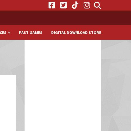
CES
PAST GAMES
DIGITAL DOWNLOAD STORE