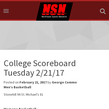
Toggle navigation
College Scoreboard
Tuesday 2/21/17
Posted on
February 21, 2017
by
George Commo
Men’s Basketball
Stonehill 94 St. Michael’s 81