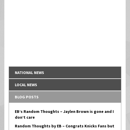
NATIONAL NEWS
LOCAL NEWS
BLOG POSTS
EB’s Random Thoughts – Jaylen Brown is gone and I
don’t care
Random Thoughts by EB – Congrats Knicks Fans but