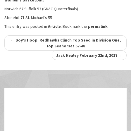
Women’s Basketball
Norwich 67 Suffolk 53 (GNAC Quarterfinals)
Stonehill 71 St. Michael’s 55
This entry was posted in
Article
. Bookmark the
permalink
.
Post
←
Boy’s Hoop: Redhawks Clinch Top Seed in Division One,
Top Seahorses 57-48
navigation
Jack Healey February 22nd, 2017
→