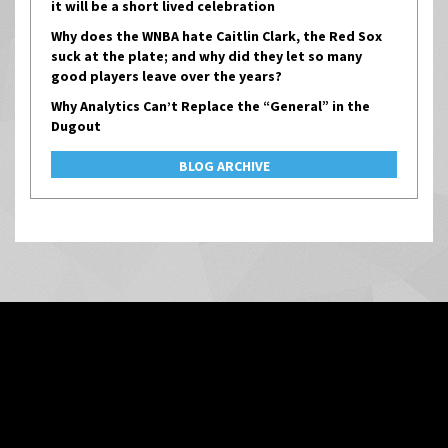
it will be a short lived celebration
Why does the WNBA hate Caitlin Clark, the Red Sox
suck at the plate; and why did they let so many
good players leave over the years?
Why Analytics Can’t Replace the “General” in the
Dugout
BLOG ARCHIVE