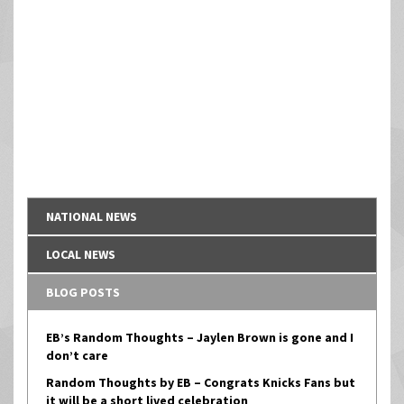
NATIONAL NEWS
LOCAL NEWS
BLOG POSTS
EB’s Random Thoughts – Jaylen Brown is gone and I
don’t care
Random Thoughts by EB – Congrats Knicks Fans but
it will be a short lived celebration