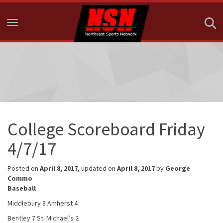
Toggle navigation
College Scoreboard Friday
4/7/17
Posted on
April 8, 2017
, updated on
April 8, 2017
by
George
Commo
Baseball
Middlebury 8 Amherst 4
Bentley 7 St. Michael’s 2