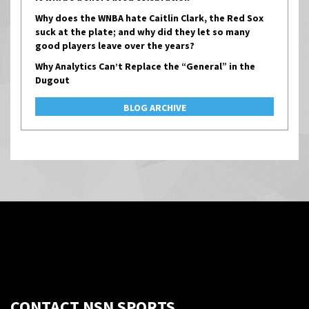
Why does the WNBA hate Caitlin Clark, the Red Sox
suck at the plate; and why did they let so many
good players leave over the years?
Why Analytics Can’t Replace the “General” in the
Dugout
BLOG ARCHIVE
CONTACT NSN SPORTS