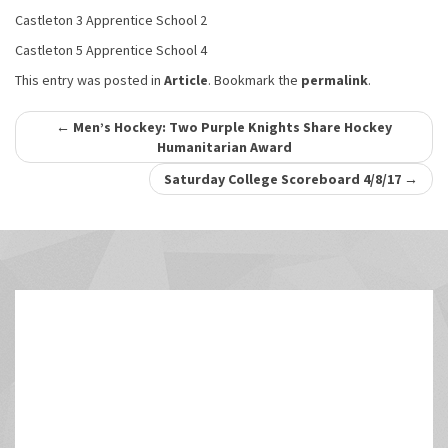
Castleton 3 Apprentice School 2
Castleton 5 Apprentice School 4
This entry was posted in
Article
. Bookmark the
permalink
.
Post
←
Men’s Hockey: Two Purple Knights Share Hockey
Humanitarian Award
navigation
Saturday College Scoreboard 4/8/17
→