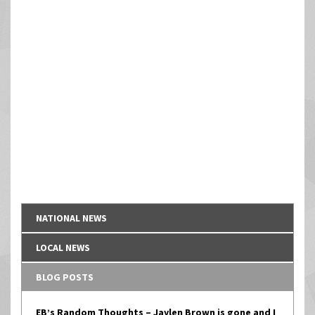
NATIONAL NEWS
LOCAL NEWS
BLOG POSTS
EB’s Random Thoughts – Jaylen Brown is gone and I