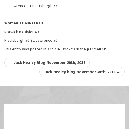
St. Lawrence 91 Plattsburgh 73
Women’s Basketball
Norwich 63 Rivier 49
Plattsburgh 56 St. Lawrence 50
This entry was posted in
Article
. Bookmark the
permalink
.
Post
←
Jack Healey Blog November 29th, 2016
navigation
Jack Healey blog November 30th, 2016
→