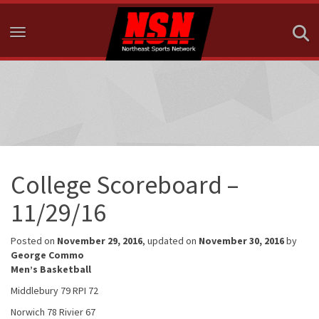
Toggle navigation
College Scoreboard –
11/29/16
Posted on
November 29, 2016
, updated on
November 30, 2016
by
George Commo
Men’s Basketball
Middlebury 79 RPI 72
Norwich 78 Rivier 67