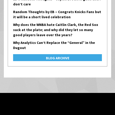
don’t care
Random Thoughts by EB – Congrats Knicks Fans but
it will be a short lived celebration
Why does the WNBA hate Caitlin Clark, the Red Sox
suck at the plate; and why did they let so many
good players leave over the years?
Why Analytics Can’t Replace the “General” in the
Dugout
BLOG ARCHIVE