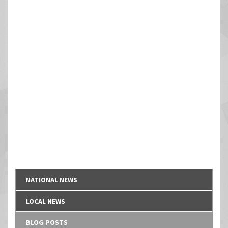
NATIONAL NEWS
LOCAL NEWS
BLOG POSTS