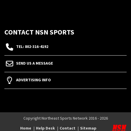
CONTACT NSN SPORTS
TEL: 802-316-4192
SEND US A MESSAGE
ADVERTISING INFO
Copyright Northeast Sports Network 2016 - 2026
Home
Help Desk
Contact
Sitemap