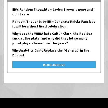
EB’s Random Thoughts – Jaylen Brown is gone and I
don’t care
Random Thoughts by EB – Congrats Knicks Fans but
it will be a short lived celebration
Why does the WNBA hate Caitlin Clark, the Red Sox
suck at the plate; and why did they let so many
good players leave over the years?
Why Analytics Can’t Replace the “General” in the
Dugout
BLOG ARCHIVE