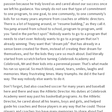
passion because he truly loved us and cared about our success once
we left his guidance. You simply do not see that type of commitment
to one program, to one goal, to one community, to one community’s
kids for so many years anymore from coaches or athletic directors.
There is a lot of hopping around, or “resume building,” as they call it.
You jump around from school to school, program to program, until
you “land in the perfect spot.” Nobody wants to go to a program that
needs to start over. Nobody wants to go to a program that isn’t
already winning. They want that “dream job” that has already in a
sense been created for them, instead of creating their dream for
themselves, and for the kids they care so much about. Dad literally
started from scratch before turning Colebrook Academy and
Colebrook, NH and their kids into a perennial power. That’s what made
his run so special. So much blood, sweat, tears, smiles, laughs and
memories. Many frustrating times. Many triumphs. He did it the hard
way. The way nobody else wants to do it.
Don’t forget, Dad also coached soccer for many years and baseball
here and there and was the Athletic Director. His duties at Colebrook
Academy went way past his basketball programs. As the Athletic
Director, he cared about all his teams, boys and girls, and helped
guide his coaches and those players in any way that he could. Those
players and coaches too have many memories to share about Dad,