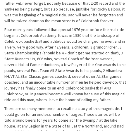
father will never forget, not only because of that 2-20 record and the
Yankees being swept, but also because, just like for Rocky Balboa, it
was the beginning of a magical ride. Dad will never be forgotten and
will be talked about on the mean streets of Colebrook forever.
Four more years followed that special 1976 year before the real ride
began at Colebrook Academy. It was in 1980 that the landscape of
Colebrook basketball and athletics would be changed forever, and in
a very, very good way. After 42 years, 2 children, 3 grandchildren, 3
State Championships (should be 4 – don’t get me started on that), 3
State Runners-Up, 606 wins, several Coach of the Year awards,
several Hall of Fame inductions, a few Player of the Year awards to his
pupils, several First Team All-State Awards to his pupils, 2 Alhambra
NH/VT All Star Classic games coached, several other All Star games
coached, and an uncountable number of men he helped develop, that
journey has finally come to an end. Colebrook basketball AND
Colebrook, NH in general became well known because of this magical
ride and this man, whom I have the honor of calling my father.
There are so many memories to recall in a story of this magnitude. I
could go on for an endless number of pages. Those stories will be
told around beers for years to come at “The Swamp,” at the lake
house, at any Legion in the State of NH, at the Northland, around Dad