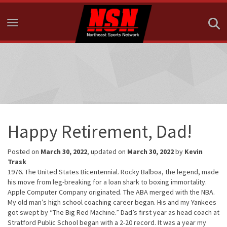
Toggle navigation
Happy Retirement, Dad!
Posted on
March 30, 2022
, updated on
March 30, 2022
by
Kevin
Trask
1976. The United States Bicentennial. Rocky Balboa, the legend, made
his move from leg-breaking for a loan shark to boxing immortality.
Apple Computer Company originated. The ABA merged with the NBA.
My old man’s high school coaching career began. His and my Yankees
got swept by “The Big Red Machine.” Dad’s first year as head coach at
Stratford Public School began with a 2-20 record. It was a year my