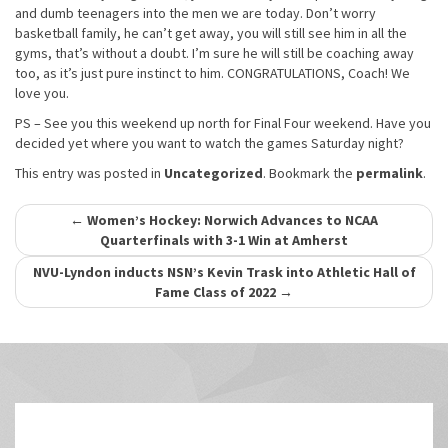
and dumb teenagers into the men we are today. Don’t worry
basketball family, he can’t get away, you will still see him in all the
gyms, that’s without a doubt. I’m sure he will still be coaching away
too, as it’s just pure instinct to him. CONGRATULATIONS, Coach! We
love you.
PS – See you this weekend up north for Final Four weekend. Have you
decided yet where you want to watch the games Saturday night?
This entry was posted in
Uncategorized
. Bookmark the
permalink
.
Post
←
Women’s Hockey: Norwich Advances to NCAA
Quarterfinals with 3-1 Win at Amherst
navigation
NVU-Lyndon inducts NSN’s Kevin Trask into Athletic Hall of
Fame Class of 2022
→