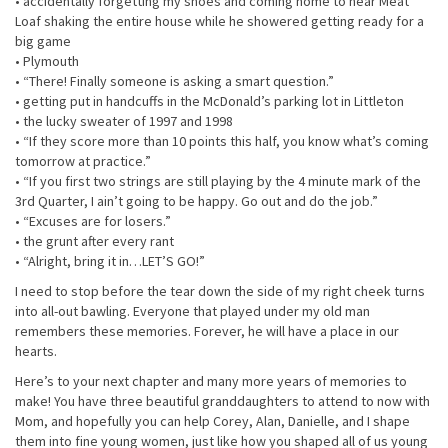
• accidentally forgetting my shoes and coming home to hear Meat
Loaf shaking the entire house while he showered getting ready for a
big game
• Plymouth
• “There! Finally someone is asking a smart question.”
• getting put in handcuffs in the McDonald’s parking lot in Littleton
• the lucky sweater of 1997 and 1998
• “If they score more than 10 points this half, you know what’s coming
tomorrow at practice.”
• “If you first two strings are still playing by the 4 minute mark of the
3rd Quarter, I ain’t going to be happy. Go out and do the job.”
• “Excuses are for losers.”
• the grunt after every rant
• “Alright, bring it in…LET’S GO!”
I need to stop before the tear down the side of my right cheek turns
into all-out bawling. Everyone that played under my old man
remembers these memories. Forever, he will have a place in our
hearts.
Here’s to your next chapter and many more years of memories to
make! You have three beautiful granddaughters to attend to now with
Mom, and hopefully you can help Corey, Alan, Danielle, and I shape
them into fine young women, just like how you shaped all of us young