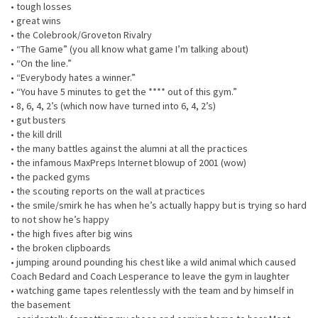
• tough losses
• great wins
• the Colebrook/Groveton Rivalry
• “The Game” (you all know what game I’m talking about)
• “On the line.”
• “Everybody hates a winner.”
• “You have 5 minutes to get the **** out of this gym.”
• 8, 6, 4, 2’s (which now have turned into 6, 4, 2’s)
• gut busters
• the kill drill
• the many battles against the alumni at all the practices
• the infamous MaxPreps Internet blowup of 2001 (wow)
• the packed gyms
• the scouting reports on the wall at practices
• the smile/smirk he has when he’s actually happy but is trying so hard
to not show he’s happy
• the high fives after big wins
• the broken clipboards
• jumping around pounding his chest like a wild animal which caused
Coach Bedard and Coach Lesperance to leave the gym in laughter
• watching game tapes relentlessly with the team and by himself in
the basement