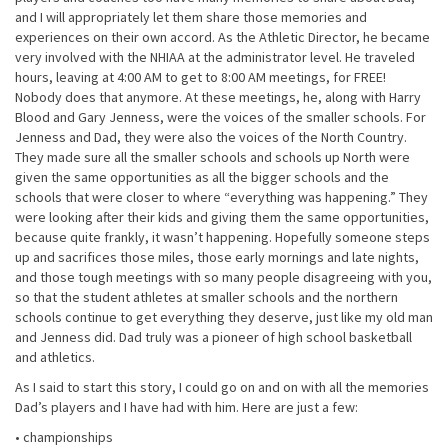
and I will appropriately let them share those memories and
experiences on their own accord. As the Athletic Director, he became
very involved with the NHIAA at the administrator level. He traveled
hours, leaving at 4:00 AM to get to 8:00 AM meetings, for FREE!
Nobody does that anymore. At these meetings, he, along with Harry
Blood and Gary Jenness, were the voices of the smaller schools. For
Jenness and Dad, they were also the voices of the North Country.
They made sure all the smaller schools and schools up North were
given the same opportunities as all the bigger schools and the
schools that were closer to where “everything was happening.” They
were looking after their kids and giving them the same opportunities,
because quite frankly, it wasn’t happening. Hopefully someone steps
up and sacrifices those miles, those early mornings and late nights,
and those tough meetings with so many people disagreeing with you,
so that the student athletes at smaller schools and the northern
schools continue to get everything they deserve, just like my old man
and Jenness did. Dad truly was a pioneer of high school basketball
and athletics.
As I said to start this story, I could go on and on with all the memories
Dad’s players and I have had with him. Here are just a few:
• championships