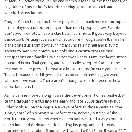
or Mark’s kitchen table, in Dad and Mom’s kitchen or the basement, or
any other of my father’s favorite landing spots to sit back and
watch/discuss hoops.
Dad, or Coach to all of us former players, has much more of an impact
on his players and former players than most people know. People
don’t even remotely have a clue how much more. It goes way beyond
basketball. He taught us so much about life through basketball as he
transitioned us from boys running around raising hell and playing
sports to men who continue to hold and execute professional
occupations and families. We never even knew it until the last buzzer
sounded in our final games, and we actually stepped foot into the
real world. I use present tense in a lot of this, as I’m sure you can see.
This is because he still gives all of us advice on anything we want,
whenever we want it. There aren’t enough words to describe how
important he is to us.
As his career moved along, it was the development of his basketball
teams through the 90s into the early and late 2000s that really put
Colebrook, NH on the map. He always refers to those years as “the
glory years” of his program. Before then, nobody outside of the
North Country even knew where Colebrook was. Dad always put so
much time and dedication into building his program, and it was
starting to really take off and show. It wasn’t a 9 to 5 job. It was a 24/7