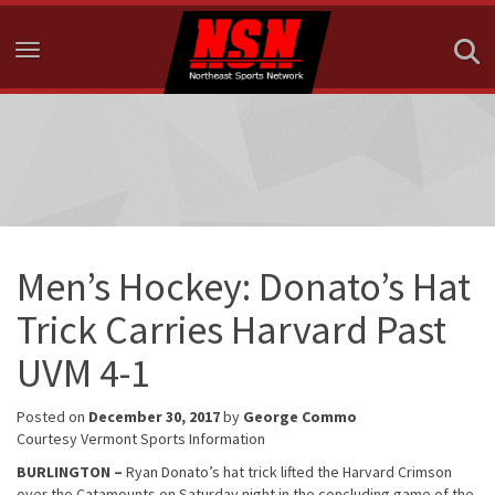
Toggle navigation
Men’s Hockey: Donato’s Hat
Trick Carries Harvard Past
UVM 4-1
Posted on
December 30, 2017
by
George Commo
Courtesy Vermont Sports Information
BURLINGTON
–
Ryan Donato’s hat trick lifted the Harvard Crimson
over the Catamounts on Saturday night in the concluding game of the