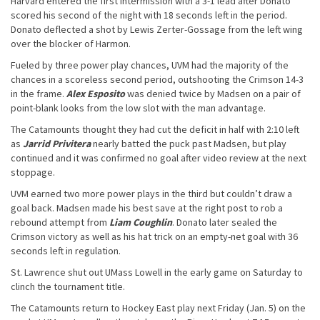
Harvard entered the first intermission with a 3-1 lead after Donato
scored his second of the night with 18 seconds left in the period.
Donato deflected a shot by Lewis Zerter-Gossage from the left wing
over the blocker of Harmon.
Fueled by three power play chances, UVM had the majority of the
chances in a scoreless second period, outshooting the Crimson 14-3
in the frame.
Alex Esposito
was denied twice by Madsen on a pair of
point-blank looks from the low slot with the man advantage.
The Catamounts thought they had cut the deficit in half with 2:10 left
as
Jarrid Privitera
nearly batted the puck past Madsen, but play
continued and it was confirmed no goal after video review at the next
stoppage.
UVM earned two more power plays in the third but couldn’t draw a
goal back. Madsen made his best save at the right post to rob a
rebound attempt from
Liam Coughlin
. Donato later sealed the
Crimson victory as well as his hat trick on an empty-net goal with 36
seconds left in regulation.
St. Lawrence shut out UMass Lowell in the early game on Saturday to
clinch the tournament title.
The Catamounts return to Hockey East play next Friday (Jan. 5) on the