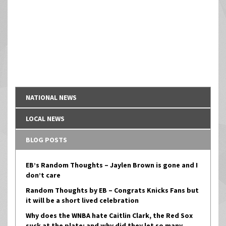
NATIONAL NEWS
LOCAL NEWS
BLOG POSTS
EB’s Random Thoughts – Jaylen Brown is gone and I
don’t care
Random Thoughts by EB – Congrats Knicks Fans but
it will be a short lived celebration
Why does the WNBA hate Caitlin Clark, the Red Sox
suck at the plate; and why did they let so many