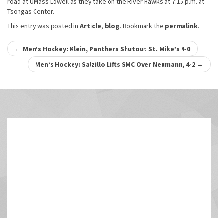
road at UMass Lowell as they take on the River Hawks at 7:15 p.m. at
Tsongas Center.
This entry was posted in
Article
,
blog
. Bookmark the
permalink
.
Post
←
Men’s Hockey: Klein, Panthers Shutout St. Mike’s 4-0
navigation
Men’s Hockey: Salzillo Lifts SMC Over Neumann, 4-2
→