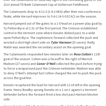
21st annual TD Bank Catamount Cup at Gutterson Fieldhouse.
The Catamounts drop to 4-12-3 (1-6-2 HEA) after their non-conference
finale, while Harvard improves to 5-6-1 (4-3-0 ECAC) on the season.
Harvard jumped out of the gates to a 1-0 lead on a power play goal by
Ty Pelton-Byce at 1:21 of the first period. The Crimson established
control in the Vermont zone where Donato dished pass to a wide
open Pelton-Byce. The sophomore forward collected the puck and
wristed a shot high short side on
Tyler Harmon
(25 saves). Reilly
Walsh was awarded the secondary assist on the opening goal.
The Catamounts responded two minutes later on
Ross Colton
‘s 11th
goal of the season. Colton won a faceoff to the right of Merrick
Madsen (27 saves) and
Conor O’Neil
collected the puck before trying
to force a wraparound past the Crimson netminder. Madsen was able
to deny O’Neil’s attempt but Colton charged the net to push the puck
across the goal line.
Donato recaptured the lead for Harvard with 11:18 left in the opening
frame. Henry Bowlby sprung Donato on a 1-on-1 against a Vermont
defender before the forward fired a low shot past Harmon blocker
side.