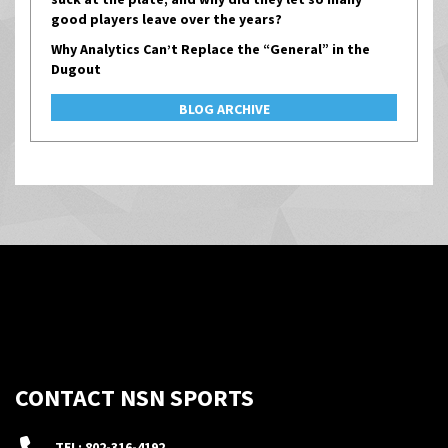
good players leave over the years?
Why Analytics Can’t Replace the “General” in the
Dugout
BLOG ARCHIVE
CONTACT NSN SPORTS
TEL: 802-316-4192