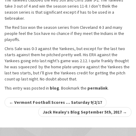
The Yankees clubbed the Red Sox and Chris Sale 9-2. The Yankees
take 3 out of 4 and win the season series 11-8. I don’t think the
season series is that significant except if has to be used in a
tiebreaker.
The Red Sox won the season series from Cleveland 4-3 and many
people feel the Sox have no chance if they meet the Indians in the
playoffs.
Chris Sale was 0-3 against the Yankees, but except for the last two
starts against them he pitched pretty well. His ERA against the
Yankees going into last night’s game was 2.12. I quite frankly thought
he was squeezed by the home plate umpire against the Yankees the
last two starts, but I’ll give the Yankees credit for getting the pitch
count up last night. No doubt about that.
This entry was posted in
blog
. Bookmark the
permalink
.
Post
←
Vermont Football Scores … Saturday 9/2/17
navigation
Jack Healey’s Blog September 5th, 2017
→