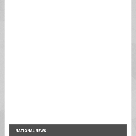
NATIONAL NEWS