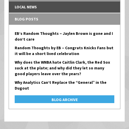
LOCAL NEWS
BLOG POSTS
EB’s Random Thoughts – Jaylen Brown is gone and I
don’t care
Random Thoughts by EB – Congrats Knicks Fans but
it will be a short lived celebration
Why does the WNBA hate Caitlin Clark, the Red Sox
suck at the plate; and why did they let so many
good players leave over the years?
Why Analytics Can’t Replace the “General” in the
Dugout
BLOG ARCHIVE