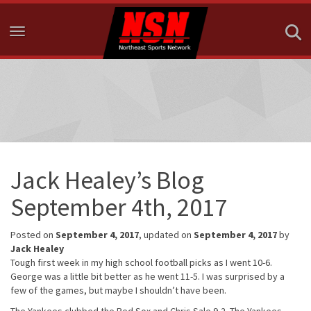
Toggle navigation
Jack Healey’s Blog
September 4th, 2017
Posted on
September 4, 2017
, updated on
September 4, 2017
by
Jack Healey
Tough first week in my high school football picks as I went 10-6.
George was a little bit better as he went 11-5. I was surprised by a
few of the games, but maybe I shouldn’t have been.