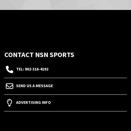
CONTACT NSN SPORTS
TEL: 802-316-4192
SEND US A MESSAGE
ADVERTISING INFO