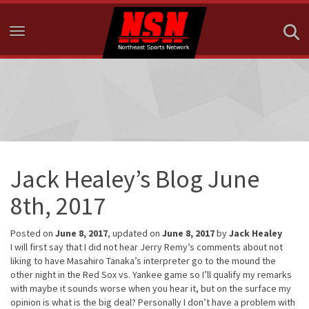
Toggle navigation
Jack Healey’s Blog June
8th, 2017
Posted on
June 8, 2017
, updated on
June 8, 2017
by
Jack Healey
I will first say that I did not hear Jerry Remy’s comments about not
liking to have Masahiro Tanaka’s interpreter go to the mound the
other night in the Red Sox vs. Yankee game so I’ll qualify my remarks
with maybe it sounds worse when you hear it, but on the surface my
opinion is what is the big deal? Personally I don’t have a problem with