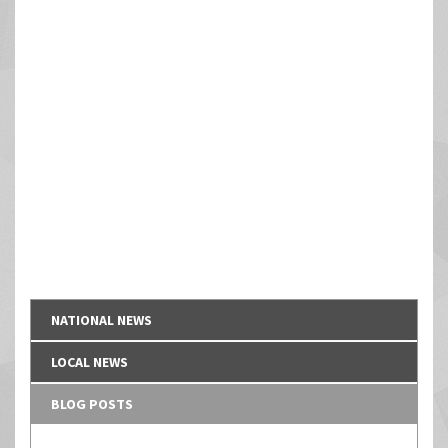
NATIONAL NEWS
LOCAL NEWS
BLOG POSTS