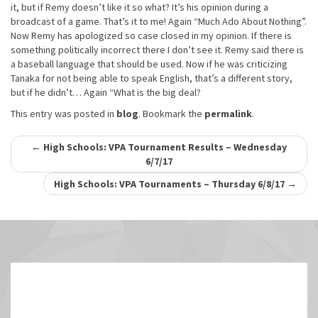
it, but if Remy doesn’t like it so what? It’s his opinion during a
broadcast of a game. That’s it to me! Again “Much Ado About Nothing”.
Now Remy has apologized so case closed in my opinion. If there is
something politically incorrect there I don’t see it. Remy said there is
a baseball language that should be used. Now if he was criticizing
Tanaka for not being able to speak English, that’s a different story,
but if he didn’t… Again “What is the big deal?
This entry was posted in
blog
. Bookmark the
permalink
.
Post
←
High Schools: VPA Tournament Results – Wednesday
6/7/17
navigation
High Schools: VPA Tournaments – Thursday 6/8/17
→