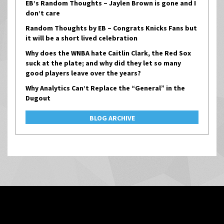
EB’s Random Thoughts – Jaylen Brown is gone and I
don’t care
Random Thoughts by EB – Congrats Knicks Fans but
it will be a short lived celebration
Why does the WNBA hate Caitlin Clark, the Red Sox
suck at the plate; and why did they let so many
good players leave over the years?
Why Analytics Can’t Replace the “General” in the
Dugout
BLOG ARCHIVE