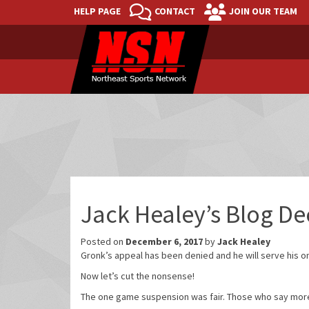
HELP PAGE
CONTACT
JOIN OUR TEAM
Jack Healey’s Blog D
Posted on
December 6, 2017
by
Jack Healey
Gronk’s appeal has been denied and he will serve his 
Now let’s cut the nonsense!
The one game suspension was fair. Those who say more