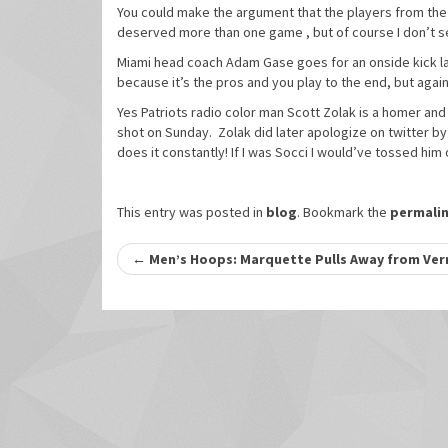
You could make the argument that the players from th
deserved more than one game , but of course I don’t se
Miami head coach Adam Gase goes for an onside kick late
because it’s the pros and you play to the end, but again 
Yes Patriots radio color man Scott Zolak is a homer an
shot on Sunday. Zolak did later apologize on twitter by 
does it constantly! If I was Socci I would’ve tossed him
This entry was posted in
blog
. Bookmark the
permali
Post
←
Men’s Hoops: Marquette Pulls Away from Ver
navigation