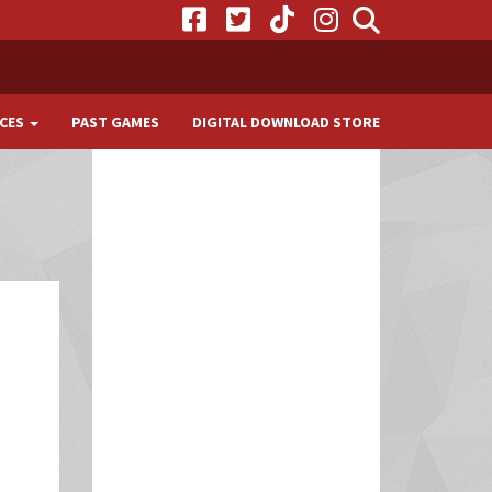
CES
PAST GAMES
DIGITAL DOWNLOAD STORE