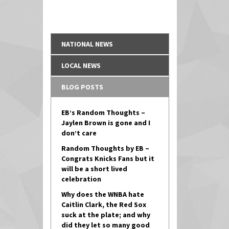
NATIONAL NEWS
LOCAL NEWS
BLOG POSTS
EB’s Random Thoughts –
Jaylen Brown is gone and I
don’t care
Random Thoughts by EB –
Congrats Knicks Fans but it
will be a short lived
celebration
Why does the WNBA hate
Caitlin Clark, the Red Sox
suck at the plate; and why
did they let so many good