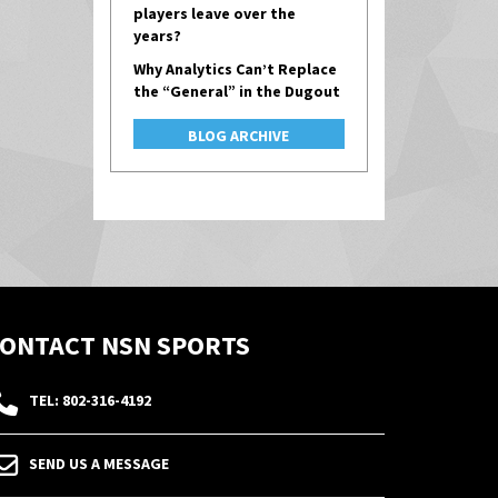
players leave over the
years?
Why Analytics Can’t Replace
the “General” in the Dugout
BLOG ARCHIVE
ONTACT NSN SPORTS
TEL: 802-316-4192
SEND US A MESSAGE