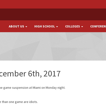
ABOUT US
HIGH SCHOOL
COLLEGES
CONFEREN
ecember 6th, 2017
one game suspension at Miami on Monday night.
 than one game are idiots.