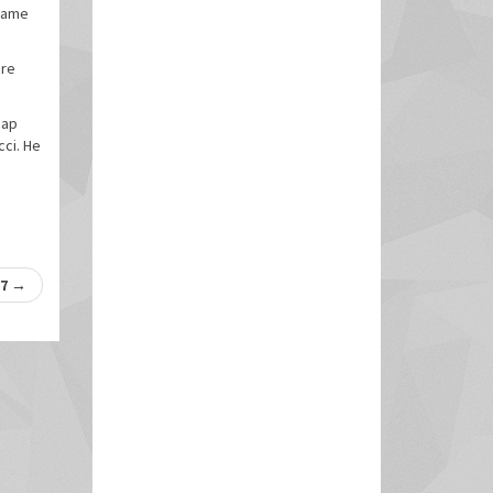
 game
are
eap
cci. He
17
→