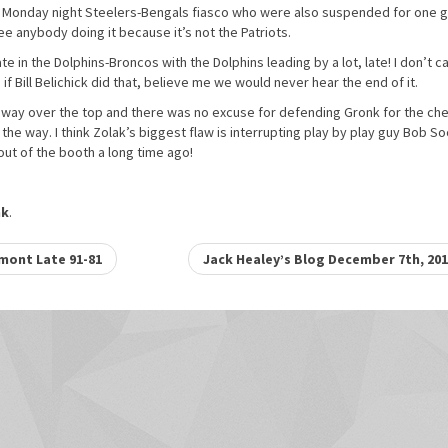
e Monday night Steelers-Bengals fiasco who were also suspended for one
e anybody doing it because it’s not the Patriots.
 in the Dolphins-Broncos with the Dolphins leading by a lot, late! I don’t c
if Bill Belichick did that, believe me we would never hear the end of it.
d way over the top and there was no excuse for defending Gronk for the ch
the way. I think Zolak’s biggest flaw is interrupting play by play guy Bob So
 out of the booth a long time ago!
nk
.
mont Late 91-81
Jack Healey’s Blog December 7th, 20