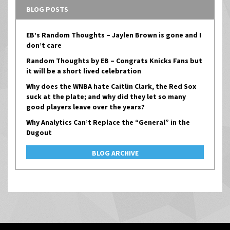
BLOG POSTS
EB’s Random Thoughts – Jaylen Brown is gone and I
don’t care
Random Thoughts by EB – Congrats Knicks Fans but
it will be a short lived celebration
Why does the WNBA hate Caitlin Clark, the Red Sox
suck at the plate; and why did they let so many
good players leave over the years?
Why Analytics Can’t Replace the “General” in the
Dugout
BLOG ARCHIVE