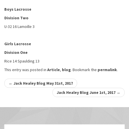
Boys Lacrosse
Division Two
U-32 16 Lamoille 3
Girls Lacrosse
Division One
Rice 14 Spaulding 13
This entry was posted in
Article
,
blog
. Bookmark the
permalink
.
Post
←
Jack Healey Blog May 31st, 2017
navigation
Jack Healey Blog June 1st, 2017
→