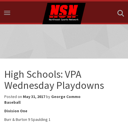
Toggle navigation
High Schools: VPA
Wednesday Playdowns
Posted on
May 31, 2017
by
George Commo
Baseball
Division One
Burr & Burton 9 Spaulding 1