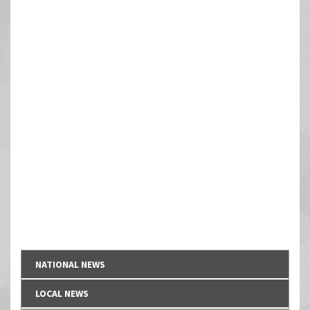
NATIONAL NEWS
LOCAL NEWS