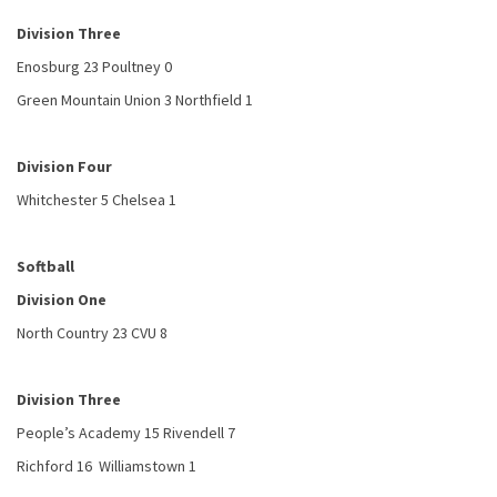
Division Three
Enosburg 23 Poultney 0
Green Mountain Union 3 Northfield 1
Division Four
Whitchester 5 Chelsea 1
Softball
Division One
North Country 23 CVU 8
Division Three
People’s Academy 15 Rivendell 7
Richford 16 Williamstown 1