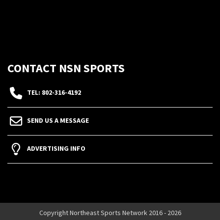
CONTACT NSN SPORTS
TEL: 802-316-4192
SEND US A MESSAGE
ADVERTISING INFO
Copyright Northeast Sports Network 2016 - 2026