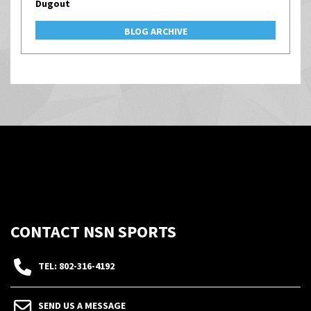
Dugout
BLOG ARCHIVE
CONTACT NSN SPORTS
TEL: 802-316-4192
SEND US A MESSAGE