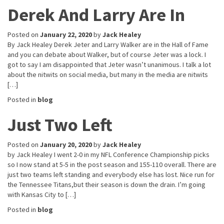
Derek And Larry Are In
Posted on
January 22, 2020
by
Jack Healey
By Jack Healey Derek Jeter and Larry Walker are in the Hall of Fame
and you can debate about Walker, but of course Jeter was a lock. I
got to say I am disappointed that Jeter wasn’t unanimous. I talk a lot
about the nitwits on social media, but many in the media are nitwits
[…]
Posted in
blog
Just Two Left
Posted on
January 20, 2020
by
Jack Healey
by Jack Healey I went 2-0 in my NFL Conference Championship picks
so I now stand at 5-5 in the post season and 155-110 overall. There are
just two teams left standing and everybody else has lost. Nice run for
the Tennessee Titans,but their season is down the drain. I’m going
with Kansas City to […]
Posted in
blog