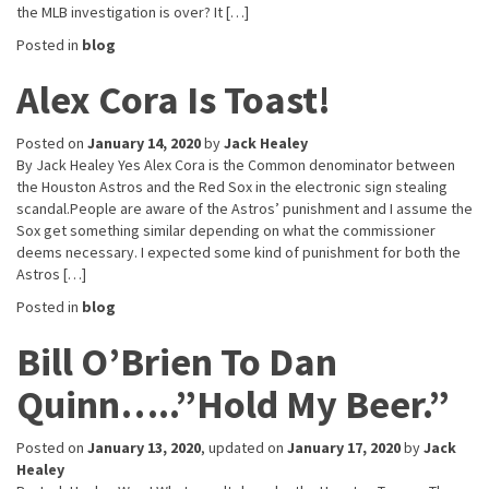
the MLB investigation is over? It […]
Posted in
blog
Alex Cora Is Toast!
Posted on
January 14, 2020
by
Jack Healey
By Jack Healey Yes Alex Cora is the Common denominator between
the Houston Astros and the Red Sox in the electronic sign stealing
scandal.People are aware of the Astros’ punishment and I assume the
Sox get something similar depending on what the commissioner
deems necessary. I expected some kind of punishment for both the
Astros […]
Posted in
blog
Bill O’Brien To Dan
Quinn…..”Hold My Beer.”
Posted on
January 13, 2020
, updated on
January 17, 2020
by
Jack
Healey