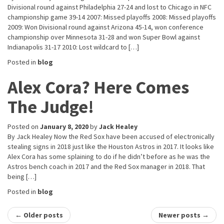
Divisional round against Philadelphia 27-24 and lost to Chicago in NFC
championship game 39-14 2007: Missed playoffs 2008: Missed playoffs
2009: Won Divisional round against Arizona 45-14, won conference
championship over Minnesota 31-28 and won Super Bowl against
Indianapolis 31-17 2010: Lost wildcard to […]
Posted in
blog
Alex Cora? Here Comes
The Judge!
Posted on
January 8, 2020
by
Jack Healey
By Jack Healey Now the Red Sox have been accused of electronically
stealing signs in 2018 just like the Houston Astros in 2017. It looks like
Alex Cora has some splaining to do if he didn’t before as he was the
Astros bench coach in 2017 and the Red Sox manager in 2018. That
being […]
Posted in
blog
Post
←
Older posts
Newer posts
→