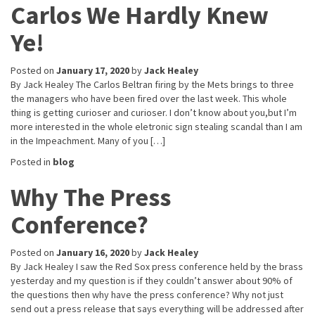
Carlos We Hardly Knew
Ye!
Posted on
January 17, 2020
by
Jack Healey
By Jack Healey The Carlos Beltran firing by the Mets brings to three
the managers who have been fired over the last week. This whole
thing is getting curioser and curioser. I don’t know about you,but I’m
more interested in the whole eletronic sign stealing scandal than I am
in the Impeachment. Many of you […]
Posted in
blog
Why The Press
Conference?
Posted on
January 16, 2020
by
Jack Healey
By Jack Healey I saw the Red Sox press conference held by the brass
yesterday and my question is if they couldn’t answer about 90% of
the questions then why have the press conference? Why not just
send out a press release that says everything will be addressed after