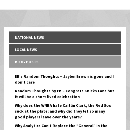
navigation
NATIONAL NEWS
LOCAL NEWS
BLOG POSTS
EB’s Random Thoughts – Jaylen Brown is gone and I
don’t care
Random Thoughts by EB – Congrats Knicks Fans but
it will be a short lived celebration
Why does the WNBA hate Caitlin Clark, the Red Sox
suck at the plate; and why did they let so many
good players leave over the years?
Why Analytics Can’t Replace the “General” in the