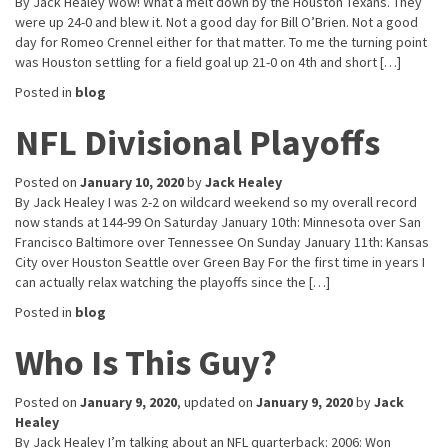
By Jack Healey Wow! What a melt down by the Houston Texans. They
were up 24-0 and blew it. Not a good day for Bill O’Brien. Not a good
day for Romeo Crennel either for that matter. To me the turning point
was Houston settling for a field goal up 21-0 on 4th and short […]
Posted in
blog
NFL Divisional Playoffs
Posted on
January 10, 2020
by
Jack Healey
By Jack Healey I was 2-2 on wildcard weekend so my overall record
now stands at 144-99 On Saturday January 10th: Minnesota over San
Francisco Baltimore over Tennessee On Sunday January 11th: Kansas
City over Houston Seattle over Green Bay For the first time in years I
can actually relax watching the playoffs since the […]
Posted in
blog
Who Is This Guy?
Posted on
January 9, 2020
, updated on
January 9, 2020
by
Jack
Healey
By Jack Healey I’m talking about an NFL quarterback: 2006: Won