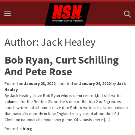
Toggle navigation
Author:
Jack Healey
Bob Ryan, Curt Schilling
And Pete Rose
Posted on
January 23, 2020
, updated on
January 24, 2020
by
Jack
Healey
By Jack Healey I love Bob Ryan who is semi-retired,but still writes
columns for the Boston Globe. He’s one of the top 2 or 3 greatest
sportswriters of all-time. Leave it to Bob to write in his latest column
that basically nobody in New England really cared about the LSU-
Clemson national championship game. Obviously there […]
Posted in
blog