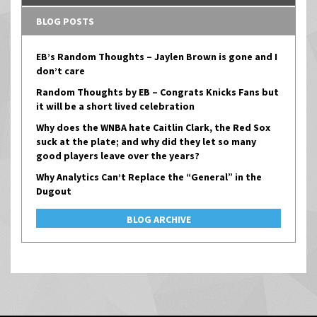
BLOG POSTS
EB’s Random Thoughts – Jaylen Brown is gone and I
don’t care
Random Thoughts by EB – Congrats Knicks Fans but
it will be a short lived celebration
Why does the WNBA hate Caitlin Clark, the Red Sox
suck at the plate; and why did they let so many
good players leave over the years?
Why Analytics Can’t Replace the “General” in the
Dugout
BLOG ARCHIVE