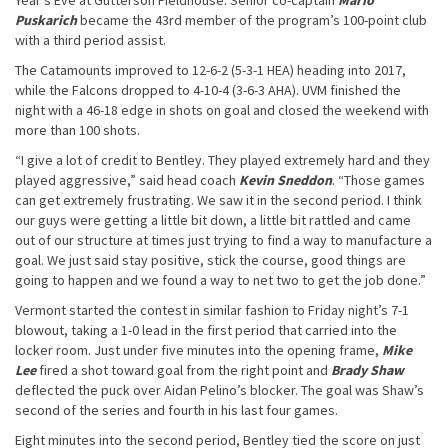
Year’s Eve at Gutterson Fieldhouse. Senior co-captain
Mario
Puskarich
became the 43rd member of the program’s 100-point club
with a third period assist.
The Catamounts improved to 12-6-2 (5-3-1 HEA) heading into 2017,
while the Falcons dropped to 4-10-4 (3-6-3 AHA). UVM finished the
night with a 46-18 edge in shots on goal and closed the weekend with
more than 100 shots.
“I give a lot of credit to Bentley. They played extremely hard and they
played aggressive,” said head coach
Kevin Sneddon
. “Those games
can get extremely frustrating. We saw it in the second period. I think
our guys were getting a little bit down, a little bit rattled and came
out of our structure at times just trying to find a way to manufacture a
goal. We just said stay positive, stick the course, good things are
going to happen and we found a way to net two to get the job done.”
Vermont started the contest in similar fashion to Friday night’s 7-1
blowout, taking a 1-0 lead in the first period that carried into the
locker room. Just under five minutes into the opening frame,
Mike
Lee
fired a shot toward goal from the right point and
Brady Shaw
deflected the puck over Aidan Pelino’s blocker. The goal was Shaw’s
second of the series and fourth in his last four games.
Eight minutes into the second period, Bentley tied the score on just