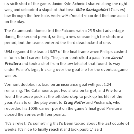
its sixth shot of the game. Junior Kyle Schmidt skated along the right
wing and unloaded a slapshot that beat
Mike Santaguida
(17 saves)
low through the five hole. Andrew McDonald recorded the lone assist
on the play.
The Catamounts dominated the Falcons with a 25-5 shot advantage
during the second period, setting a new season-high for shots in a
period, but the teams entered the third deadlocked at one.
UVM regained the lead at 9:57 of the final frame when Phillips cashed
in for his first career tally. The junior controlled a pass from
Jarrid
Privitera
and took a shot from the low left slot that found its way
under Polino’s legs, trickling over the goal line for the eventual game-
winner.
Vermont doubled its lead on an insurance goal with just 1:24
remaining. The Catamounts put two shots on target, and Privitera
found the loose puck at the left doorstep to pick up his fifth of the
year. Assists on the play went to
Craig Puffer
and Puskarich, who
recorded his 100th career point on the game’s final goal. Privitera
closed the series with four points.
“It’s a relief. It’s something that’s been talked about the last couple of
weeks. It’s nice to finally reach it and look past it,” said