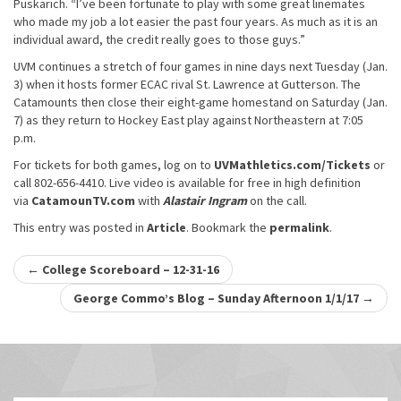
Puskarich. “I’ve been fortunate to play with some great linemates
who made my job a lot easier the past four years. As much as it is an
individual award, the credit really goes to those guys.”
UVM continues a stretch of four games in nine days next Tuesday (Jan.
3) when it hosts former ECAC rival St. Lawrence at Gutterson. The
Catamounts then close their eight-game homestand on Saturday (Jan.
7) as they return to Hockey East play against Northeastern at 7:05
p.m.
For tickets for both games, log on to
UVMathletics.com/Tickets
or
call 802-656-4410. Live video is available for free in high definition
via
CatamounTV.com
with
Alastair Ingram
on the call.
This entry was posted in
Article
. Bookmark the
permalink
.
Post
←
College Scoreboard – 12-31-16
navigation
George Commo’s Blog – Sunday Afternoon 1/1/17
→