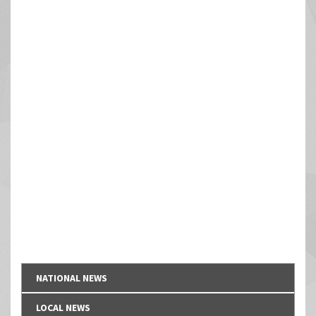
NATIONAL NEWS
LOCAL NEWS