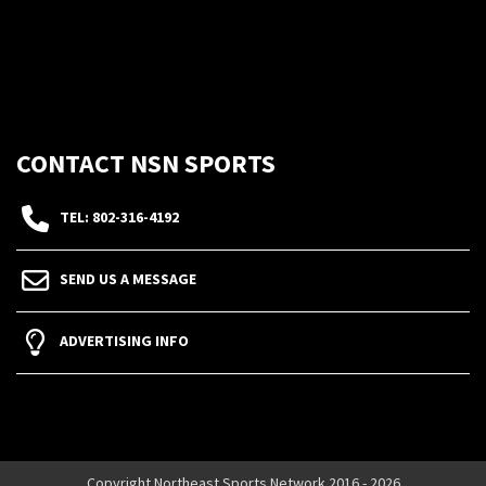
CONTACT NSN SPORTS
TEL: 802-316-4192
SEND US A MESSAGE
ADVERTISING INFO
Copyright Northeast Sports Network 2016 - 2026