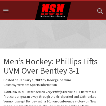
Toggle navigation
Men’s Hockey: Phillips Lifts
UVM Over Bentley 3-1
Posted on
January 1, 2017
by
George Commo
Courtesy Vermont Sports Information
BURLINGTON –
Defenseman
Trey Phillips
broke a 1-1 tie with his
first career goal midway through the third period and 13th-ranked
Vermont swept Bentley with a 3-1 non-conference victory on New